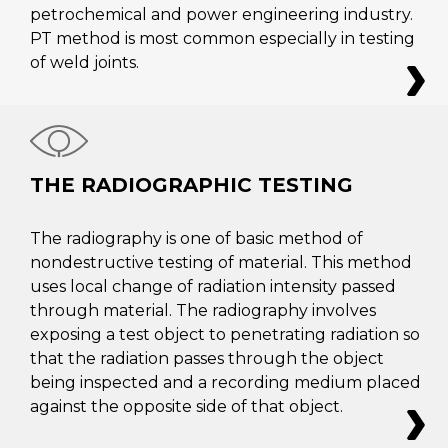
petrochemical and power engineering industry.
PT method is most common especially in testing
of weld joints.
THE RADIOGRAPHIC TESTING
The radiography is one of basic method of
nondestructive testing of material. This method
uses local change of radiation intensity passed
through material. The radiography involves
exposing a test object to penetrating radiation so
that the radiation passes through the object
being inspected and a recording medium placed
against the opposite side of that object.