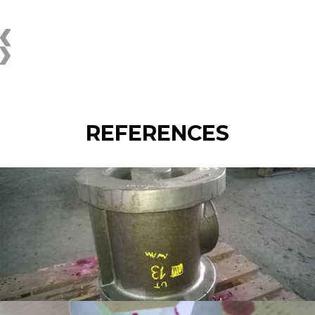
REFERENCES