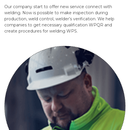
Our company start to offer new service connect with
welding. Now is possible to make inspection during
production, weld control, welder’s verification. We help
companies to get necessary qualification WPQR and
create procedures for welding WPS.