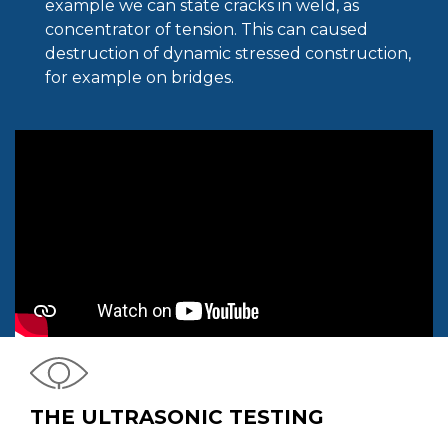
example we can state cracks in weld, as
concentrator of tension. This can caused
destruction of dynamic stressed construction,
for example on bridges.
THE ULTRASONIC TESTING