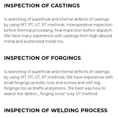
INSPECTION OF CASTINGS
Is searching of superficial and internal defects of castings
by using MT, PT, UT, RT methods. Interoperative inspection
before thermal processing, final inspection before dispatch.
We have many experience with castings from high-alloyed
metal and austenized metal too.
INSPECTION OF FORGINGS
Is searching of superficial and internal defects of castings
by using MT, PT, UT, RT methods. We have experience with
small forgings as bolts, nuts and screws and with big
forgings too as shafts and pinions. The best was how to
search the defect „ forging cross“ is by UT method.
INSPECTION OF WELDING PROCESS