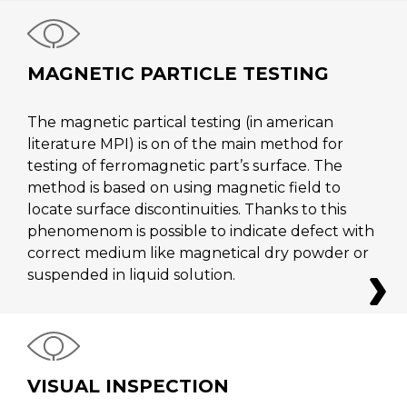
MAGNETIC PARTICLE TESTING
The magnetic partical testing (in american
literature MPI) is on of the main method for
testing of ferromagnetic part’s surface. The
method is based on using magnetic field to
locate surface discontinuities. Thanks to this
phenomenom is possible to indicate defect with
correct medium like magnetical dry powder or
suspended in liquid solution.
VISUAL INSPECTION