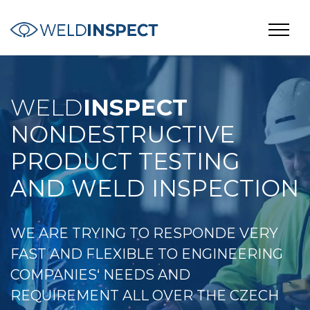
WELD
INSPECT
NONDESTRUCTIVE
PRODUCT TESTING
AND WELD INSPECTION
WE ARE TRYING TO RESPONDE VERY
FAST AND FLEXIBLE TO ENGINEERING
COMPANIES‘ NEEDS AND
REQUIREMENT ALL OVER THE CZECH