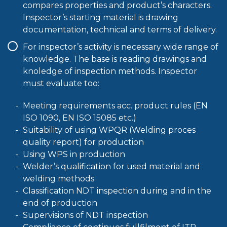
compares properties and product’s characters.
Inspector’s starting material is drawing
documentation, technical and terms of delivery.
For inspector’s activity is necessary wide range of
knowledge. The base is reading drawings and
knoledge of inspection methods. Inspector
must evaluate too:
Meeting requirements acc. product rules (EN
ISO 1090, EN ISO 15085 etc.)
Suitability of using WPQR (Welding proces
quality report) for production
Using WPS in production
Welder’s qualification for used material and
welding methods
Classification NDT inspection during and in the
end of production
Supervisions of NDT inspection