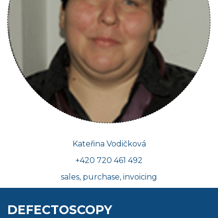
Kateřina Vodičková
+420 720 461 492
sales, purchase, invoicing
DEFECTOSCOPY