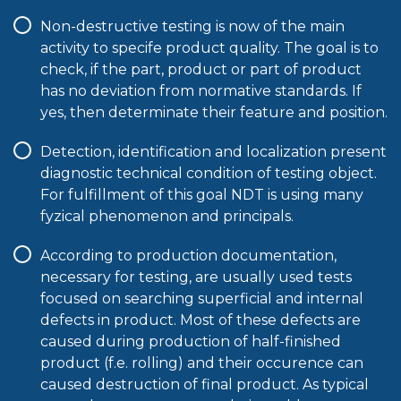
Non-destructive testing is now of the main
activity to specife product quality. The goal is to
check, if the part, product or part of product
has no deviation from normative standards. If
yes, then determinate their feature and position.
Detection, identification and localization present
diagnostic technical condition of testing object.
For fulfillment of this goal NDT is using many
fyzical phenomenon and principals.
According to production documentation,
necessary for testing, are usually used tests
focused on searching superficial and internal
defects in product. Most of these defects are
caused during production of half-finished
product (f.e. rolling) and their occurence can
caused destruction of final product. As typical