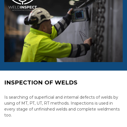
INSPECTION OF WELDS
Is searching of superficial and internal defects of welds by
using of MT, PT, UT, RT methods. Inspections is used in
every stage of unfinished welds and complete weldments
too.