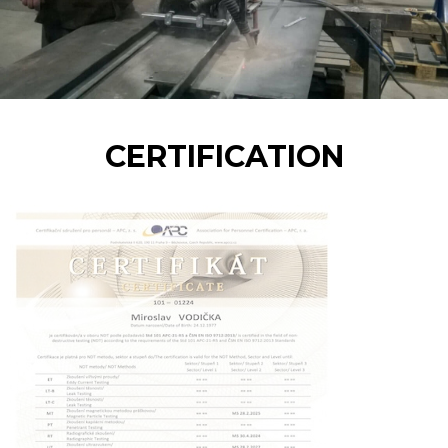
CERTIFICATION