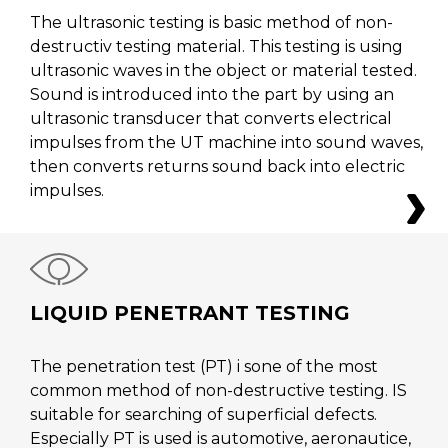
The ultrasonic testing is basic method of non-
destructiv testing material. This testing is using
ultrasonic waves in the object or material tested.
Sound is introduced into the part by using an
ultrasonic transducer that converts electrical
impulses from the UT machine into sound waves,
then converts returns sound back into electric
impulses.
LIQUID PENETRANT TESTING
The penetration test (PT) i sone of the most
common method of non-destructive testing. IS
suitable for searching of superficial defects.
Especially PT is used is automotive, aeronautice,