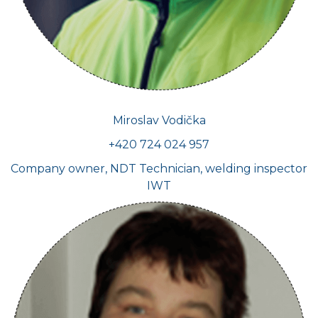
Miroslav Vodička
+420 724 024 957
Company owner, NDT Technician, welding inspector
IWT