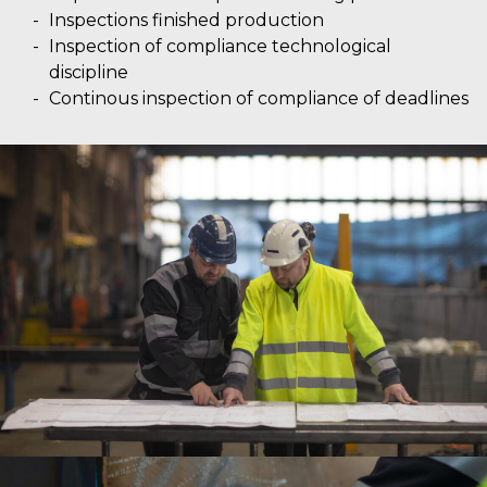
Inspections finished production
Inspection of compliance technological
discipline
Continous inspection of compliance of deadlines