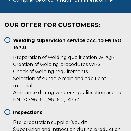
Compliance of continuos fullfilment of ITP
OUR OFFER FOR CUSTOMERS:
Welding supervision service acc. to EN ISO
14731
Preparation of welding qualification WPQR
Creation of welding procedures WPS
Check of welding requirements
Selection of suitable main and additional
material
Assistance during welder’s qualification acc. to
EN ISO 9606-1, 9606-2, 14732
Inspections
Pre-production supplier’s audit
Supervision and inspection during production