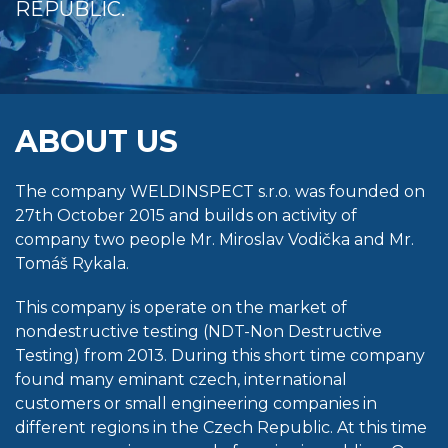
REPUBLIC.
ABOUT US
The company WELDINSPECT s.r.o. was founded on
27th October 2015 and builds on activity of
company two people Mr. Miroslav Vodička and Mr.
Tomáš Rykala.
This company is operate on the market of
nondestructive testing (NDT-Non Destructive
Testing) from 2013. During this short time company
found many eminant czech, international
customers or small engineering companies in
different regions in the Czech Republic. At this time