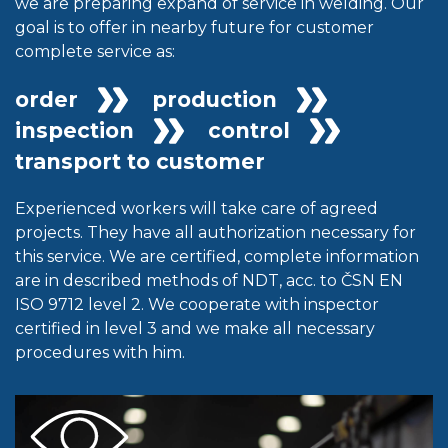
we are preparing expand of service in welding. Our
goal is to offer in nearby future for customer
complete service as:
order
production
inspection
control
transport to customer
Experienced workers will take care of agreed
projects. They have all authorization necessary for
this service. We are certified, complete information
are in described methods of NDT, acc. to ČSN EN
ISO 9712 level 2. We cooperate with inspector
certified in level 3 and we make all necessary
procedures with him.