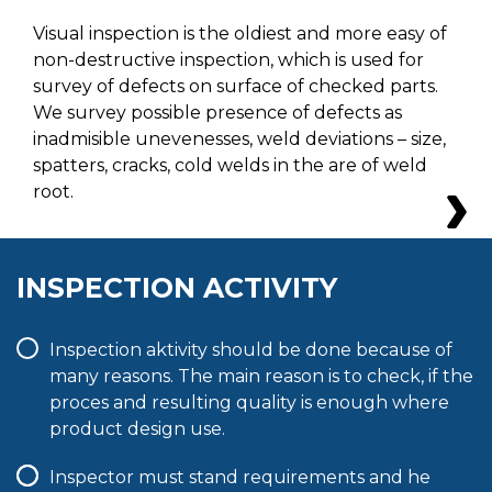
Visual inspection is the oldiest and more easy of
non-destructive inspection, which is used for
survey of defects on surface of checked parts.
We survey possible presence of defects as
inadmisible unevenesses, weld deviations – size,
spatters, cracks, cold welds in the are of weld
root.
INSPECTION ACTIVITY
Inspection aktivity should be done because of
many reasons. The main reason is to check, if the
proces and resulting quality is enough where
product design use.
Inspector must stand requirements and he